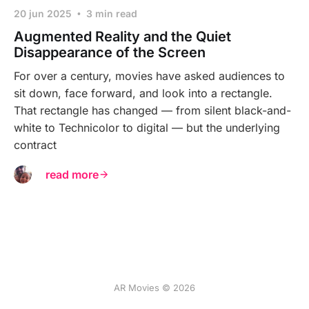
20 jun 2025
3 min read
Augmented Reality and the Quiet
Disappearance of the Screen
For over a century, movies have asked audiences to
sit down, face forward, and look into a rectangle.
That rectangle has changed — from silent black-and-
white to Technicolor to digital — but the underlying
contract
read more
AR Movies © 2026