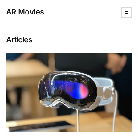
AR Movies
Articles