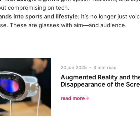
out compromising on tech.
nds into sports and lifestyle
: It’s no longer just voi
use. These are glasses with aim—and audience.
20 jun 2025
3 min read
Augmented Reality and th
Disappearance of the Scr
read more