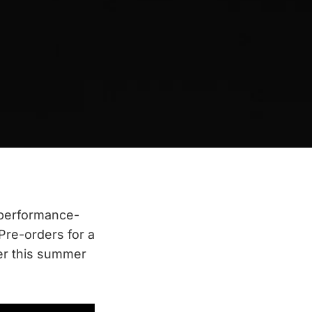
 performance-
Pre-orders for a
ter this summer