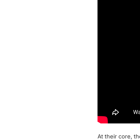
At their core, t