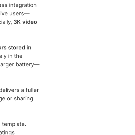
ss integration
ctive users—
ially,
3K video
rs stored in
ly in the
arger battery—
elivers a fuller
ge or sharing
 template.
atings