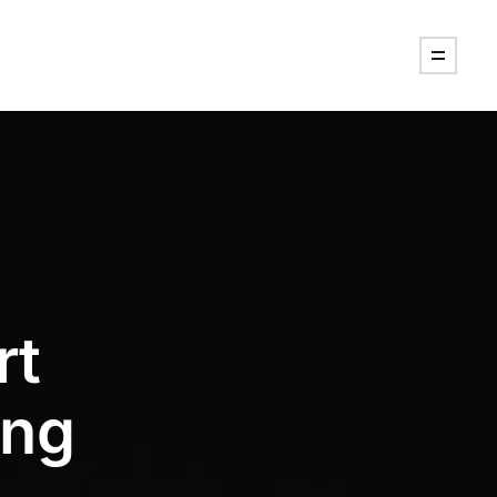
rt
ing