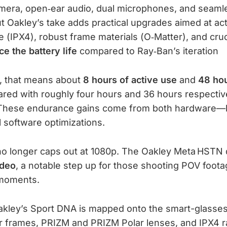
mera, open‑ear audio, dual microphones, and seamle
ut Oakley’s take adds practical upgrades aimed at a
 (IPX4), robust frame materials (O‑Matter), and cruc
ce the battery life
compared to Ray‑Ban’s iteration
, that means about
8 hours of active use
and
48 hou
red with roughly four hours and 36 hours respective
These endurance gains come from both hardware—l
 software optimizations.
 no longer caps out at 1080p. The Oakley Meta HSTN d
ideo
, a notable step up for those shooting POV foota
 moments.
akley’s Sport DNA is mapped onto the smart-glasses
r frames, PRIZM and PRIZM Polar lenses, and IPX4 r