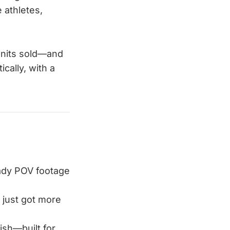
 athletes,
units sold—and
cally, with a
eady POV footage
il just got more
lish—built for