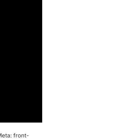
Meta: front-