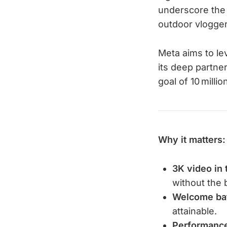
underscore the 
outdoor vlogger
Meta aims to le
its deep partner
goal of 10 milli
Why it matters:
3K video in 
without the 
Welcome bat
attainable.
Performance