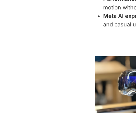
motion with
Meta AI expa
and casual 