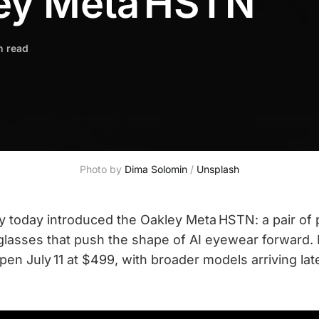
ey Meta HSTN
n read
Photo by 
Dima Solomin
 / 
Unsplash
 today introduced the Oakley Meta HSTN: a pair of
glasses that push the shape of AI eyewear forward. 
open July 11 at $499, with broader models arriving la