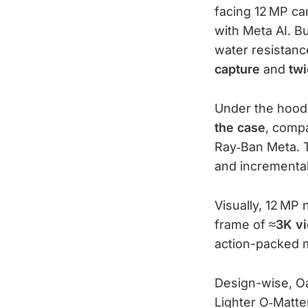
facing 12 MP ca
with Meta AI. B
water resistance
capture
and
twi
Under the hood
the case
, compa
Ray‑Ban Meta. 
and incremental
Visually, 12 MP
frame of
≈3K v
action-packed
Design-wise, O
Lighter O‑Matte