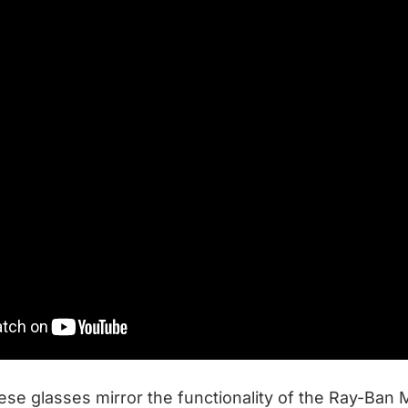
hese glasses mirror the functionality of the Ray-Ban 