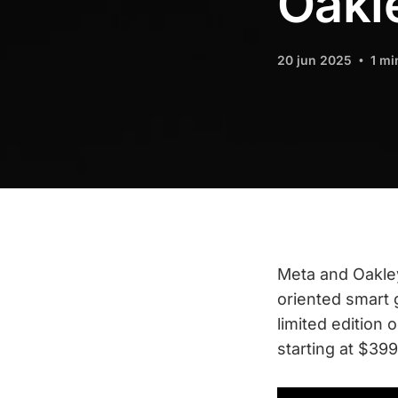
Oakl
20 jun 2025
1 mi
Meta and Oakley
oriented smart 
limited edition 
starting at $399