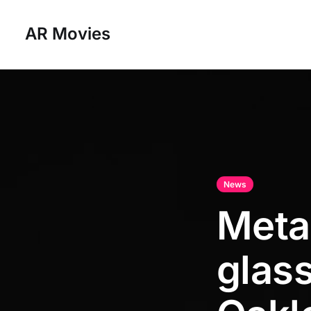
AR Movies
News
Meta
glass