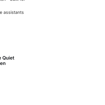
ce assistants
e Quiet
een