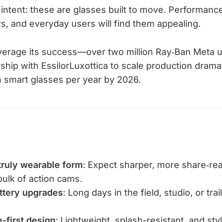
intent: these are glasses built to move. Performance
s, and everyday users will find them appealing.
verage its success—over two million Ray‑Ban Meta 
ship with EssilorLuxottica to scale production dramati
on smart glasses per year by 2026.
truly wearable form
: Expect sharper, more share‑r
bulk of action cams.
tery upgrades
: Long days in the field, studio, or tra
-first design
: Lightweight, splash-resistant, and sty