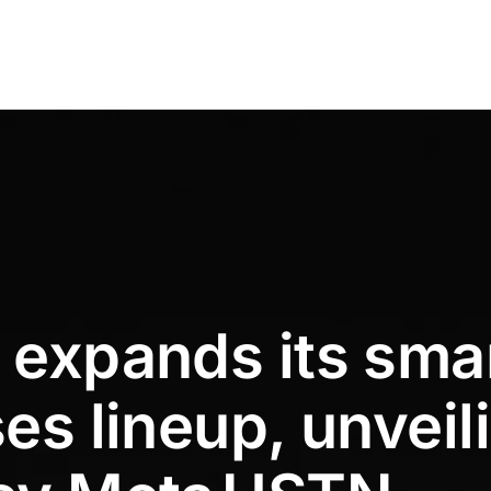
 expands its sma
es lineup, unveil