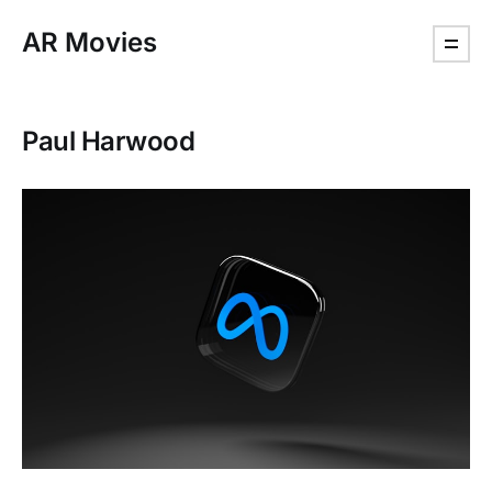
AR Movies
Paul Harwood