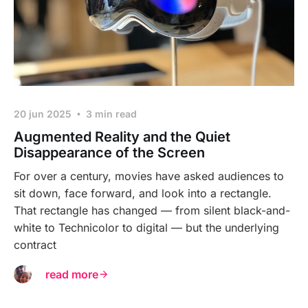
20 jun 2025
3 min read
Augmented Reality and the Quiet
Disappearance of the Screen
For over a century, movies have asked audiences to
sit down, face forward, and look into a rectangle.
That rectangle has changed — from silent black-and-
white to Technicolor to digital — but the underlying
contract
read more