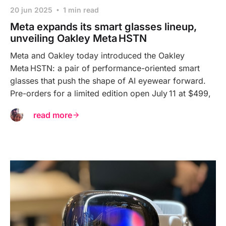
20 jun 2025
1 min read
Meta expands its smart glasses lineup,
unveiling Oakley Meta HSTN
Meta and Oakley today introduced the Oakley
Meta HSTN: a pair of performance-oriented smart
glasses that push the shape of AI eyewear forward.
Pre-orders for a limited edition open July 11 at $499,
read more